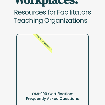
Resources for Facilitators
Teaching Organizations
COHORT BEGINS SOON
OMI-100 Certification:
Frequently Asked Questions