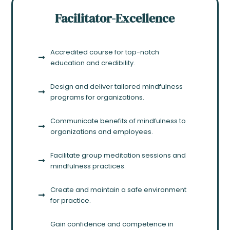
Facilitator-Excellence
Accredited course for top-notch
education and credibility.
Design and deliver tailored mindfulness
programs for organizations.
Communicate benefits of mindfulness to
organizations and employees.
Facilitate group meditation sessions and
mindfulness practices.
Create and maintain a safe environment
for practice.
Gain confidence and competence in