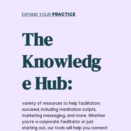
Skip
to
EXPAND YOUR
PRACTICE
content
The
Knowledg
e Hub:
variety of resources to help facilitators
succeed, including meditation scripts,
marketing messaging, and more. Whether
you’re a corporate facilitator or just
starting out, our tools will help you connect