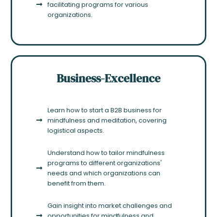
facilitating programs for various
organizations.
Business-Excellence
Learn how to start a B2B business for
mindfulness and meditation, covering
logistical aspects.
Understand how to tailor mindfulness
programs to different organizations'
needs and which organizations can
benefit from them.
Gain insight into market challenges and
opportunities for mindfulness and