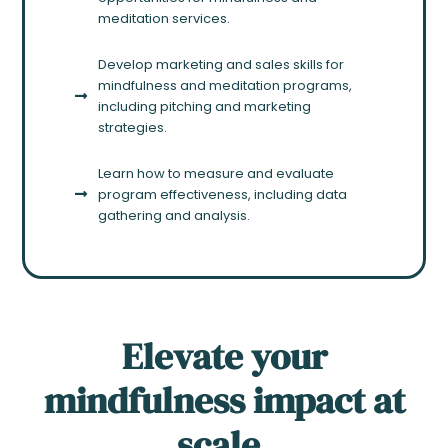
meditation services.
Develop marketing and sales skills for
mindfulness and meditation programs,
including pitching and marketing
strategies.
Learn how to measure and evaluate
program effectiveness, including data
gathering and analysis.
Elevate your
mindfulness impact at
scale.