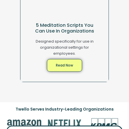
5 Meditation Scripts You
Can Use In Organizations
Designed specifically for use in
organizational settings for
employees.
Read Now
Twello Serves Industry-Leading Organizations