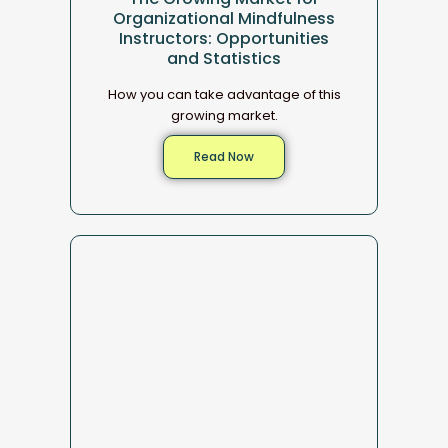
Organizational Mindfulness
Instructors: Opportunities
and Statistics
How you can take advantage of this
growing market.
Read Now