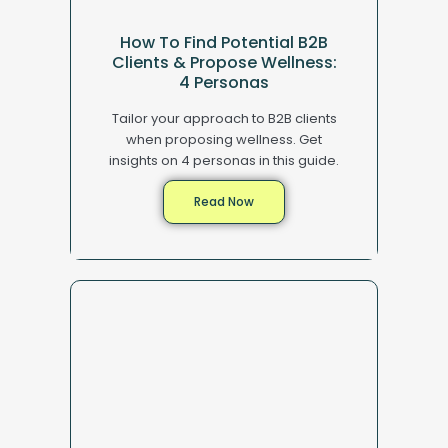
How To Find Potential B2B
Clients & Propose Wellness:
4 Personas
Tailor your approach to B2B clients
when proposing wellness. Get
insights on 4 personas in this guide.
Read Now