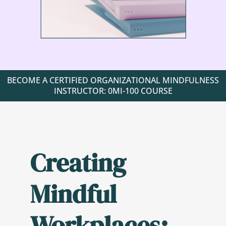
BECOME A CERTIFIED ORGANIZATIONAL MINDFULNESS
INSTRUCTOR: 0MI-100 COURSE
Creating
Mindful
Workplaces: