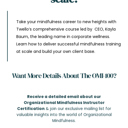
Take your mindfulness career to new heights with
Twello’s comprehensive course led by CEO, Kayla
Baum, the leading name in corporate wellness.
Learn how to deliver successful mindfulness training
at scale and build your own client base.
Want More Details About The OMI-100?
Receive a detailed email about our
Organizational Mindfulness Instructor
Certification
& join our exclusive mailing list for
valuable insights into the world of Organizational
Mindfulness.