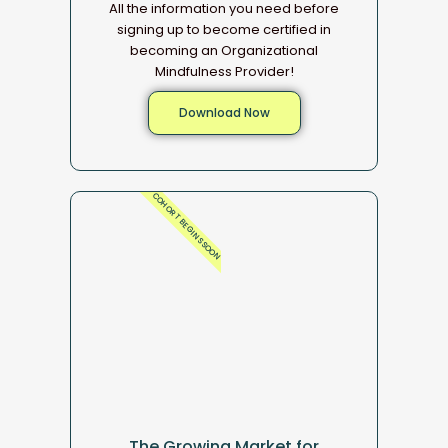
All the information you need before
signing up to become certified in
becoming an Organizational
Mindfulness Provider!
Download Now
COHORT BEGINS SOON
The Growing Market for