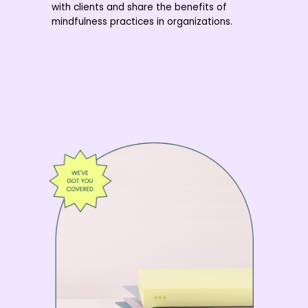
with clients and share the benefits of
mindfulness practices in organizations.